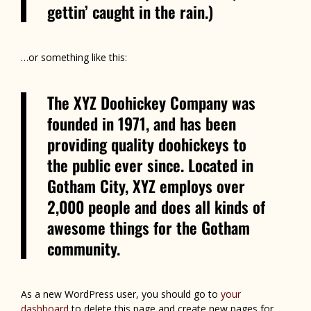
gettin’ caught in the rain.)
…or something like this:
The XYZ Doohickey Company was
founded in 1971, and has been
providing quality doohickeys to
the public ever since. Located in
Gotham City, XYZ employs over
2,000 people and does all kinds of
awesome things for the Gotham
community.
As a new WordPress user, you should go to
your
dashboard
to delete this page and create new pages for