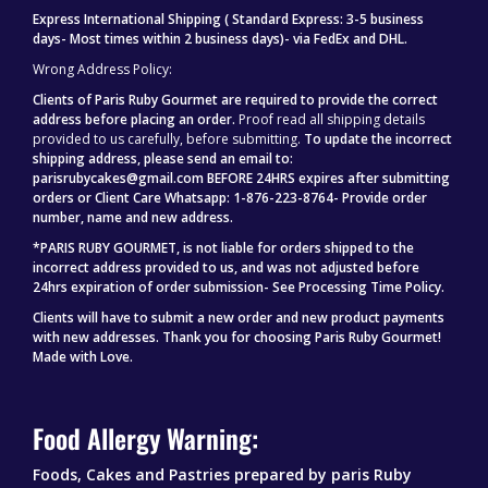
Express International Shipping ( Standard Express: 3-5 business
days- Most times within 2 business days)- via FedEx and DHL.
Wrong Address Policy:
Clients of Paris Ruby Gourmet are required to provide the correct
address before placing an order.
Proof read all shipping details
provided to us carefully, before submitting.
To update the incorrect
shipping address, please send an email to:
parisrubycakes@gmail.com BEFORE 24HRS expires after submitting
orders or Client Care Whatsapp: 1-876-223-8764- Provide order
number, name and new address.
*PARIS RUBY GOURMET, is not liable for orders shipped to the
incorrect address provided to us, and was not adjusted before
24hrs expiration of order submission- See Processing Time Policy.
Clients will have to submit a new order and new product payments
with new addresses.
Thank you for choosing Paris Ruby Gourmet!
Made with Love.
Food Allergy Warning:
Foods, Cakes and Pastries prepared by paris Ruby