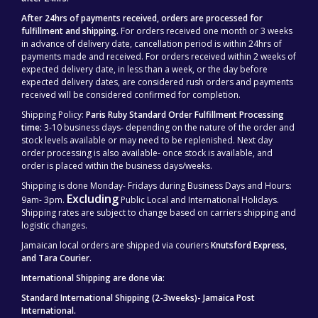
After 24hrs of payments received, orders are processed for
fulfillment and shipping.
For orders received one month or 3 weeks
in advance of delivery date, cancellation period is within 24hrs of
payments made and received. For orders received within 2 weeks of
expected delivery date, in less than a week, or the day before
expected delivery dates, are considered rush orders and payments
received will be considered confirmed for completion.
Shipping Policy:
Paris Ruby Standard Order Fulfillment Processing
time:
3-10 business days- depending on the nature of the order and
stock levels available or may need to be replenished. Next day
order processing is also available- once stock is available, and
order is placed within the business days/weeks.
Shipping is done Monday- Fridays during Business Days and Hours:
Excluding
9am- 3pm.
Public Local and International Holidays.
Shipping rates are subject to change based on carriers shipping and
logistic changes.
Jamaican local orders are shipped via couriers
Knutsford Express,
and Tara Courier.
International Shipping are done via:
Standard International Shipping (2-3weeks)- Jamaica Post
International.