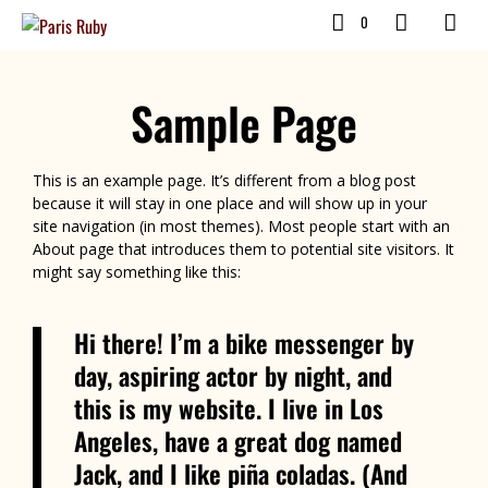
0
Sample Page
This is an example page. It’s different from a blog post
because it will stay in one place and will show up in your
site navigation (in most themes). Most people start with an
About page that introduces them to potential site visitors. It
might say something like this:
Hi there! I’m a bike messenger by
day, aspiring actor by night, and
this is my website. I live in Los
Angeles, have a great dog named
Jack, and I like piña coladas. (And