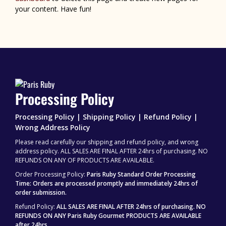
your content. Have fun!
Processing Policy
Processing Policy | Shipping Policy | Refund Policy |
Wrong Address Policy
Please read carefully our shipping and refund policy, and wrong
address policy. ALL SALES ARE FINAL AFTER 24hrs of purchasing. NO
REFUNDS ON ANY OF PRODUCTS ARE AVAILABLE.
Order Processing Policy:
Paris Ruby Standard Order Processing
Time: Orders are processed promptly and immediately 24hrs of
order submission.
Refund Policy:
ALL SALES ARE FINAL AFTER 24hrs of purchasing.
NO
REFUNDS ON ANY Paris Ruby Gourmet PRODUCTS ARE AVAILABLE
after 24hrs.