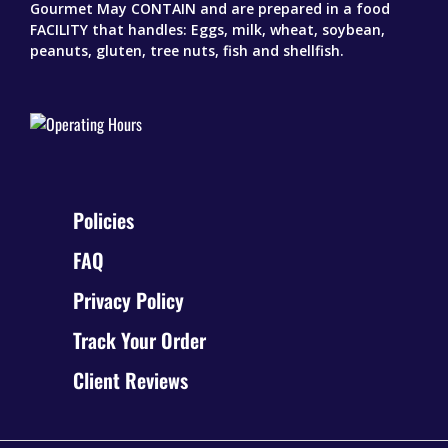
Gourmet May CONTAIN and are prepared in a food
FACILITY that handles: Eggs, milk, wheat, soybean,
peanuts, gluten, tree nuts, fish and shellfish.
Policies
FAQ
Privacy Policy
Track Your Order
Client Reviews