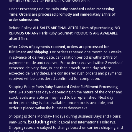
REFUNDS ON ANY OF PRODUCTS ARE AVAILABLE.
Order Processing Policy:
Paris Ruby Standard Order Processing
Time: Orders are processed promptly and immediately 24hrs of
order submission.
Refund Policy:
ALL SALES ARE FINAL AFTER 24hrs of purchasing.
NO
REFUNDS ON ANY Paris Ruby Gourmet PRODUCTS ARE AVAILABLE
after 24hrs.
After 24hrs of payments received, orders are processed for
fulfillment and shipping.
For orders received one month or 3 weeks
in advance of delivery date, cancellation period is within 24hrs of
payments made and received. For orders received within 2 weeks of
expected delivery date, in less than a week, or the day before
expected delivery dates, are considered rush orders and payments
received will be considered confirmed for completion.
Shipping Policy:
Paris Ruby Standard Order Fulfillment Processing
time:
3-10 business days- depending on the nature of the order and
stock levels available or may need to be replenished. Next day
order processing is also available- once stock is available, and
order is placed within the business days/weeks.
Shipping is done Monday- Fridays during Business Days and Hours:
Excluding
9am- 3pm.
Public Local and International Holidays.
Shipping rates are subject to change based on carriers shipping and