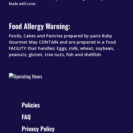
Made with Love.
Food Allergy Warning:
Foods, Cakes and Pastries prepared by paris Ruby
Gourmet May CONTAIN and are prepared in a food
FACILITY that handles: Eggs, milk, wheat, soybean,
peanuts, gluten, tree nuts, fish and shellfish.
Policies
FAQ
Privacy Policy