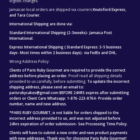
logistic changes.
Jamaican local orders are shipped via couriers
Knutsford Express,
and Tara Courier.
International Shipping are done via:
Standard International Shipping (2-3weeks)- Jamaica Post
International.
Express International Shipping ( Standard Express: 3-5 business
days- Most times within 2 business days)- via FedEx and DHL.
Wrong Address Policy:
Clients of Paris Ruby Gourmet are required to provide the correct
address before placing an order.
Proof read all shipping details
provided to us carefully, before submitting.
To update the incorrect
shipping address, please send an email to:
parisrubycakes@gmail.com BEFORE 24HRS expires after submitting
orders or Client Care Whatsapp: 1-876-223-8764- Provide order
number, name and new address.
*PARIS RUBY GOURMET, is not liable for orders shipped to the
incorrect address provided to us, and was not adjusted before
24hrs expiration of order submission- See Processing Time Policy.
Clients will have to submit a new order and new product payments
with new addresses.
Thank you for choosing Paris Ruby Gourmet!